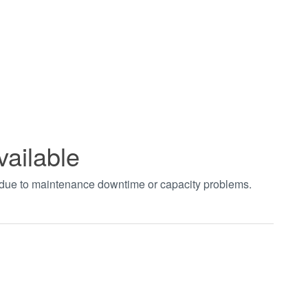
vailable
t due to maintenance downtime or capacity problems.