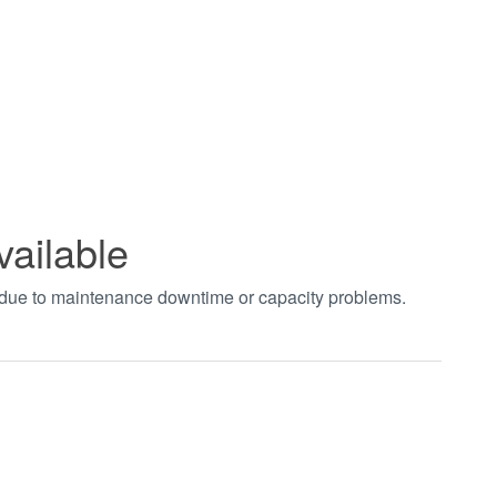
vailable
t due to maintenance downtime or capacity problems.