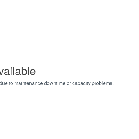
vailable
t due to maintenance downtime or capacity problems.