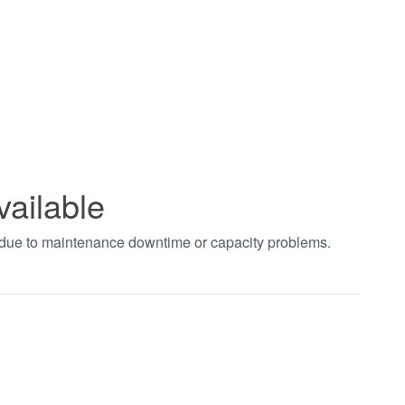
vailable
t due to maintenance downtime or capacity problems.