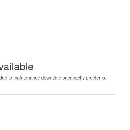
vailable
t due to maintenance downtime or capacity problems.